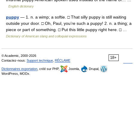
English dictionary
puppy
— 1. n. a wimp; a softie. □ That silly puppy is still waiting
outside your door. □ Oh, Paul, you’re such a puppy! 2. n. a thing; a
piece or part of something. □ Put this little puppy right here. □ …
Dictionary of American slang and colloquial expressions
© Academic, 2000-2026
18+
Contactez-nous:
Support technique
,
RÉCLAME
Dictionnaires exportation
, créé sur PHP,
Joomla,
Drupal,
WordPress, MODx.