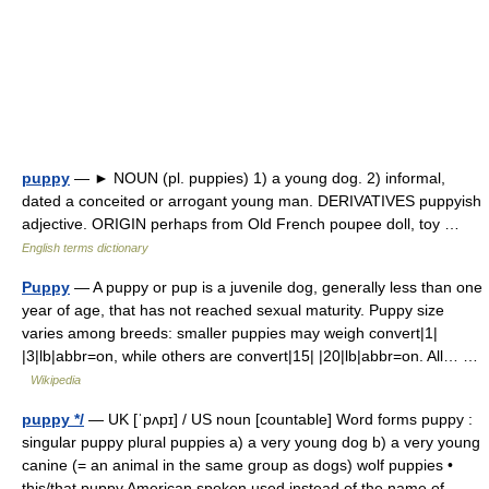
puppy
— ► NOUN (pl. puppies) 1) a young dog. 2) informal,
dated a conceited or arrogant young man. DERIVATIVES puppyish
adjective. ORIGIN perhaps from Old French poupee doll, toy …
English terms dictionary
Puppy
— A puppy or pup is a juvenile dog, generally less than one
year of age, that has not reached sexual maturity. Puppy size
varies among breeds: smaller puppies may weigh convert|1|
|3|lb|abbr=on, while others are convert|15| |20|lb|abbr=on. All… …
Wikipedia
puppy */
— UK [ˈpʌpɪ] / US noun [countable] Word forms puppy :
singular puppy plural puppies a) a very young dog b) a very young
canine (= an animal in the same group as dogs) wolf puppies •
this/that puppy American spoken used instead of the name of… …