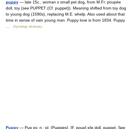
puppy
— late 15c., woman s small pet dog, from M.Fr. poupée
doll, toy (see PUPPET (Cf. puppet)). Meaning shifted from toy dog
to young dog (1590s), replacing M.E. whelp. Also used about that
time in sense of vain young man. Puppy love is from 1834. Puppy
…
Etymology dictionary
Puppy
— Pup py, n.; pl. {Puppies}. [F. poup[ e]e doll, puppet. See