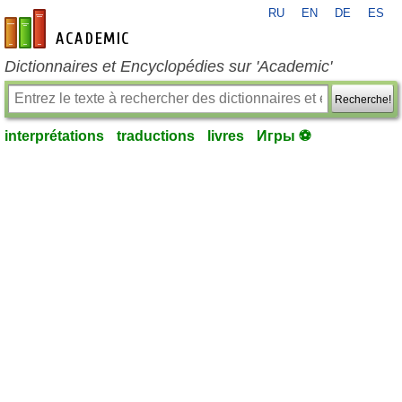
RU
EN
DE
ES
fr-academic.com
Dictionnaires et Encyclopédies sur 'Academic'
Recherche!
interprétations
traductions
livres
Игры ⚽