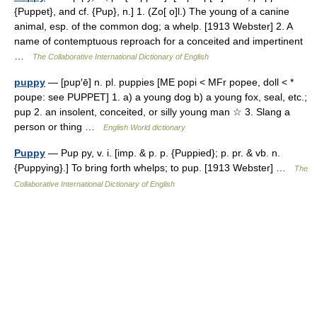
{Puppet}, and cf. {Pup}, n.] 1. (Zo[ o]l.) The young of a canine
animal, esp. of the common dog; a whelp. [1913 Webster] 2. A
name of contemptuous reproach for a conceited and impertinent
…
The Collaborative International Dictionary of English
puppy
— [pup′ē] n. pl. puppies [ME popi < MFr popee, doll < *
poupe: see PUPPET] 1. a) a young dog b) a young fox, seal, etc.;
pup 2. an insolent, conceited, or silly young man ☆ 3. Slang a
person or thing …
English World dictionary
Puppy
— Pup py, v. i. [imp. & p. p. {Puppied}; p. pr. & vb. n.
{Puppying}.] To bring forth whelps; to pup. [1913 Webster] …
The
Collaborative International Dictionary of English