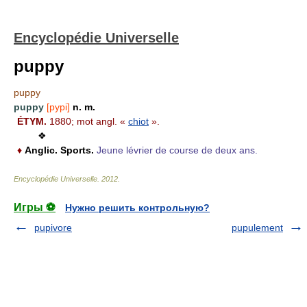
Encyclopédie Universelle
puppy
puppy
puppy
[pypi]
n. m.
ÉTYM.
1880; mot angl. «
chiot
».
❖
♦
Anglic.
Sports.
Jeune lévrier de course de deux ans.
Encyclopédie Universelle
.
2012
.
Игры ⚽
Нужно решить контрольную?
pupivore
pupulement