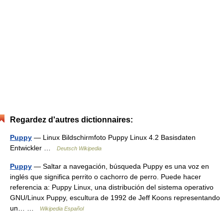
Regardez d'autres dictionnaires:
Puppy
— Linux Bildschirmfoto Puppy Linux 4.2 Basisdaten
Entwickler …
Deutsch Wikipedia
Puppy
— Saltar a navegación, búsqueda Puppy es una voz en
inglés que significa perrito o cachorro de perro. Puede hacer
referencia a: Puppy Linux, una distribución del sistema operativo
GNU/Linux Puppy, escultura de 1992 de Jeff Koons representando
un… …
Wikipedia Español